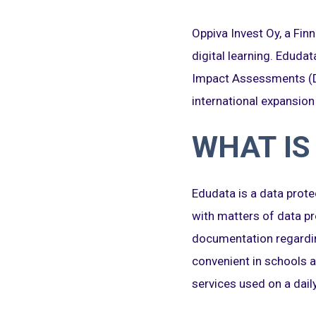
Oppiva Invest Oy, a Fi
digital learning. Eduda
Impact Assessments (DP
international expansion
WHAT IS
Edudata is a data prote
with matters of data pr
documentation regardin
convenient in schools a
services used on a daily