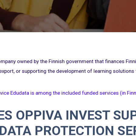
company owned by the Finnish government that finances Fin
export, or supporting the development of learning solutions
vice Edudata is among the included funded services (in Finn
S OPPIVA INVEST SU
DATA PROTECTION SE