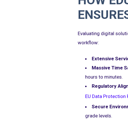
HOW EDU
ENSURE
Evaluating digital solu
workflow:
Extensive Servi
Massive Time S
hours to minutes.
Regulatory Alig
EU Data Protection 
Secure Environ
grade levels.