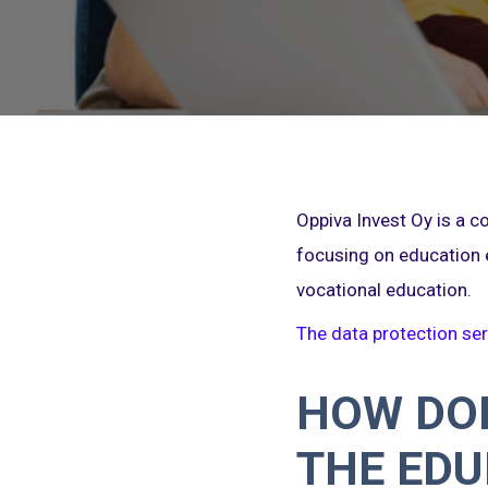
Oppiva Invest Oy is a 
focusing on education 
vocational education.
The data protection ser
HOW DOE
THE EDU