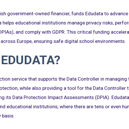
nnish government-owned financier, funds Edudata to advance 
ta helps educational institutions manage privacy risks, perf
IAs), and comply with GDPR. This critical funding accelera
 across Europe, ensuring safe digital school environments.
 EDUDATA?
ction service that supports the Data Controller in managing 
otection, while also providing a tool for the Data Controller
g its Data Protection Impact Assessments (DPIA). Edudata i
nd educational institutions, where there are tens or even hu
 basis.