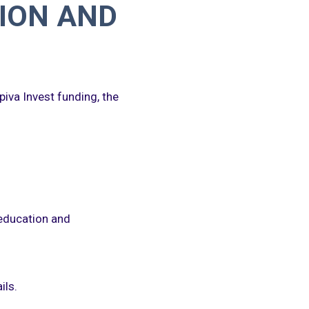
ION AND
piva Invest funding, the
 education and
ils.