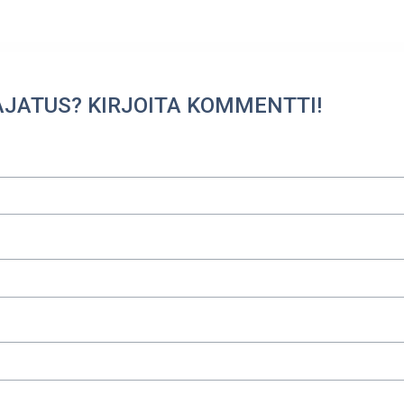
AJATUS? KIRJOITA KOMMENTTI!