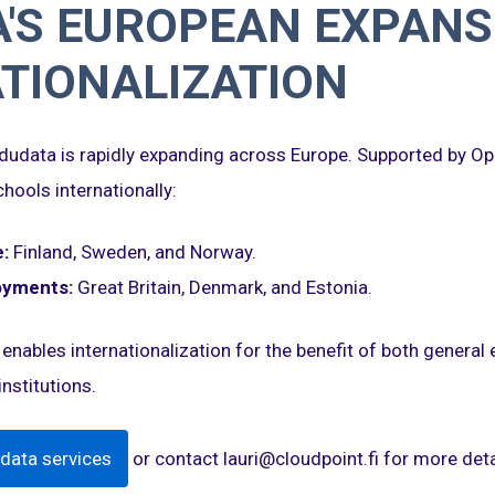
'S EUROPEAN EXPANS
TIONALIZATION
 Edudata is rapidly expanding across Europe. Supported by Op
hools internationally:
:
Finland, Sweden, and Norway.
oyments:
Great Britain, Denmark, and Estonia.
 enables internationalization for the benefit of both general
nstitutions.
data services
or contact lauri@cloudpoint.fi for more deta