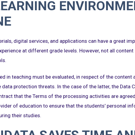
LEARNING ENVIRONME
NE
rials, digital services, and applications can have a great imp
xperience at different grade levels. However, not all content
ls.
ed in teaching must be evaluated, in respect of the content an
e data protection threats. In the case of the latter, the Data
tract that the Terms of the processing activities are agreed 
rovider of education to ensure that the students' personal in
ring their studies.