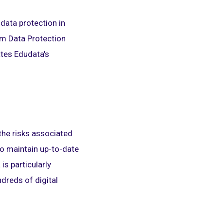
data protection in
orm Data Protection
tes Edudata's
the risks associated
 to maintain up-to-date
s particularly
ndreds of digital