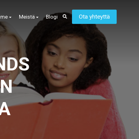
Ota yhteyttä
mme
Meistä
Blogi
NDS
ON
A