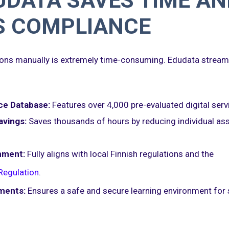
DATA SAVES TIME AN
S COMPLIANCE
tions manually is extremely time-consuming. Edudata streaml
ce Database:
Features over 4,000 pre-evaluated digital serv
avings:
Saves thousands of hours by reducing individual a
nment:
Fully aligns with local Finnish regulations and the
Regulation
.
ments:
Ensures a safe and secure learning environment for 