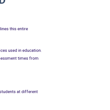
D
ines this entire
ices used in education.
ssessment times from
students at different