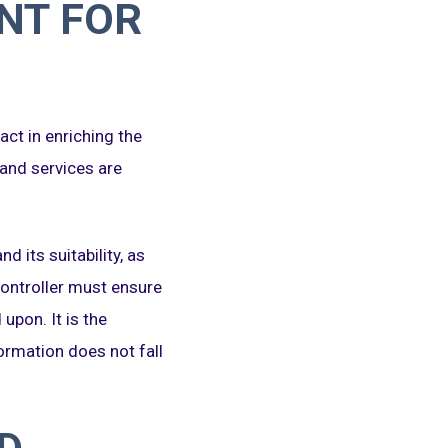
NT FOR
act in enriching the
 and services are
d its suitability, as
 Controller must ensure
upon. It is the
formation does not fall