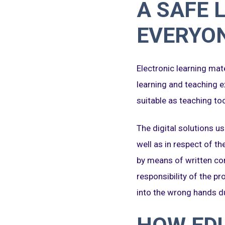
A SAFE 
EVERYO
Electronic learning mate
learning and teaching e
suitable as teaching too
The digital solutions us
well as in respect of th
by means of written con
responsibility of the p
into the wrong hands du