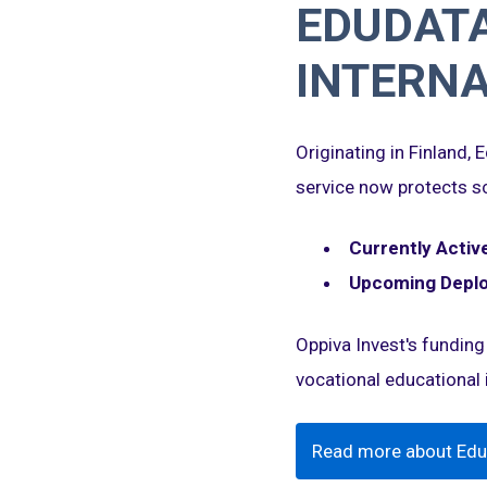
EDUDATA
INTERNA
Originating in Finland,
service now protects sc
Currently Active
Upcoming Depl
Oppiva Invest's funding
vocational educational i
Read more about Edu