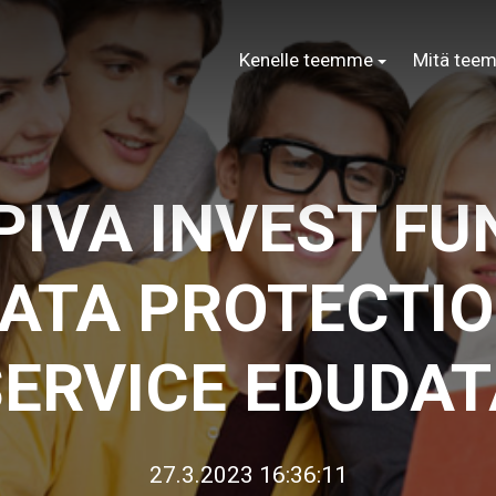
Kenelle teemme
Mitä tee
PIVA INVEST FU
ATA PROTECTI
SERVICE EDUDAT
27.3.2023 16:36:11