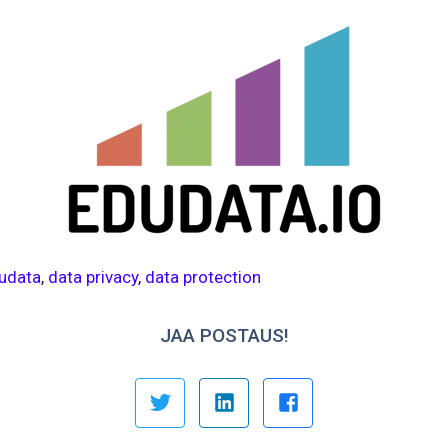
udata
,
data privacy
,
data protection
JAA POSTAUS!