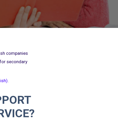
nish companies
 for secondary
ish)
.
PPORT
RVICE?