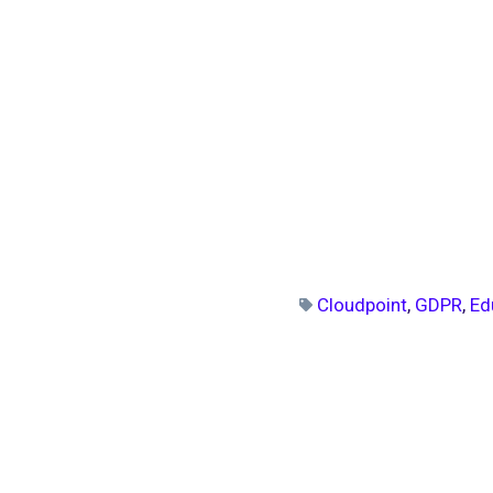
Cloudpoint
,
GDPR
,
Ed