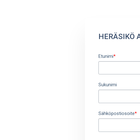
HERÄSIKÖ 
Etunimi
*
Sukunimi
Sähköpostiosoite
*